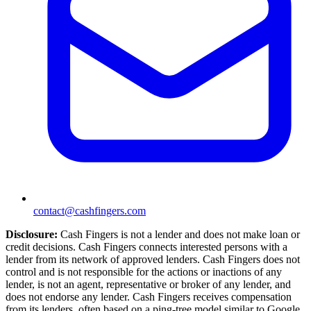
contact@cashfingers.com
Disclosure:
Cash Fingers is not a lender and does not make loan or
credit decisions. Cash Fingers connects interested persons with a
lender from its network of approved lenders. Cash Fingers does not
control and is not responsible for the actions or inactions of any
lender, is not an agent, representative or broker of any lender, and
does not endorse any lender. Cash Fingers receives compensation
from its lenders, often based on a ping-tree model similar to Google