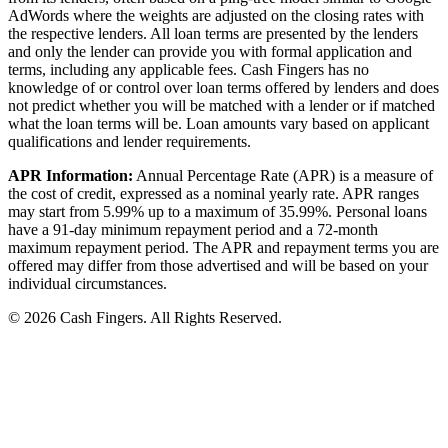
AdWords where the weights are adjusted on the closing rates with
the respective lenders. All loan terms are presented by the lenders
and only the lender can provide you with formal application and
terms, including any applicable fees. Cash Fingers has no
knowledge of or control over loan terms offered by lenders and does
not predict whether you will be matched with a lender or if matched
what the loan terms will be. Loan amounts vary based on applicant
qualifications and lender requirements.
APR Information:
Annual Percentage Rate (APR) is a measure of
the cost of credit, expressed as a nominal yearly rate. APR ranges
may start from 5.99% up to a maximum of 35.99%. Personal loans
have a 91-day minimum repayment period and a 72-month
maximum repayment period. The APR and repayment terms you are
offered may differ from those advertised and will be based on your
individual circumstances.
© 2026 Cash Fingers. All Rights Reserved.