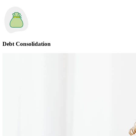
Debt Consolidation