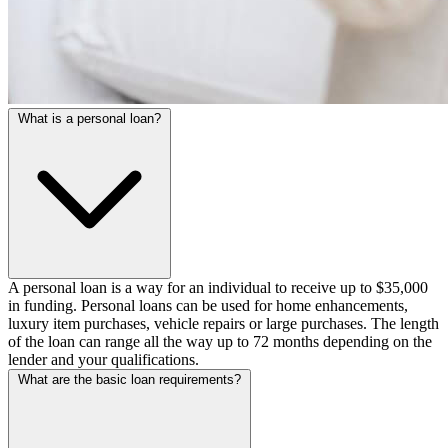
What is a personal loan?
A personal loan is a way for an individual to receive up to $35,000
in funding. Personal loans can be used for home enhancements,
luxury item purchases, vehicle repairs or large purchases. The length
of the loan can range all the way up to 72 months depending on the
lender and your qualifications.
What are the basic loan requirements?