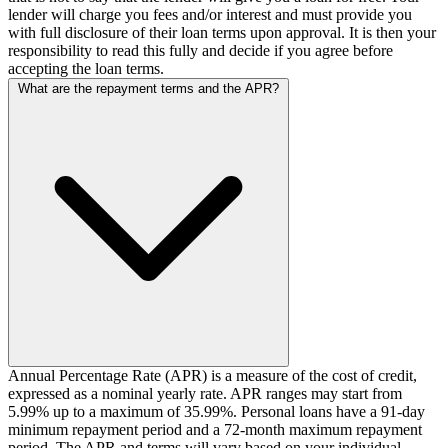
lender will charge you fees and/or interest and must provide you
with full disclosure of their loan terms upon approval. It is then your
responsibility to read this fully and decide if you agree before
accepting the loan terms.
What are the repayment terms and the APR?
Annual Percentage Rate (APR) is a measure of the cost of credit,
expressed as a nominal yearly rate. APR ranges may start from
5.99% up to a maximum of 35.99%. Personal loans have a 91-day
minimum repayment period and a 72-month maximum repayment
period. The APR and terms will vary based on your individual