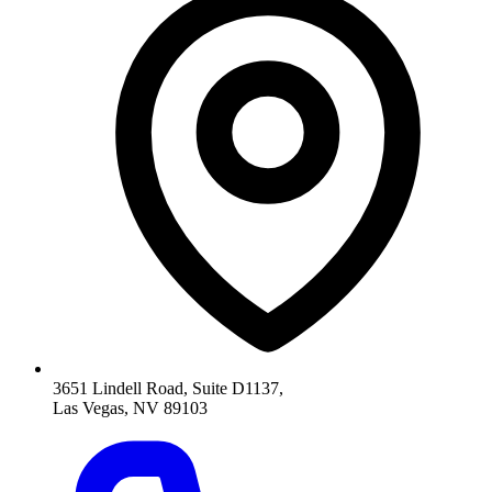
3651 Lindell Road, Suite D1137,
Las Vegas, NV 89103