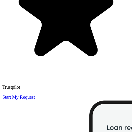
Trustpilot
Start My Request