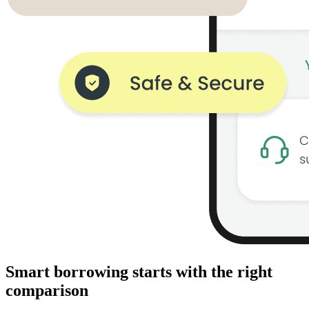
Smart borrowing starts with the right
comparison