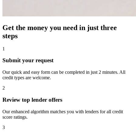
Get the money you need in just
three
steps
1
Submit your request
Our quick and easy form can be completed in just 2 minutes. All
credit types are welcome.
2
Review top lender offers
Our enhanced algorithm matches you with lenders for all credit
score ratings.
3