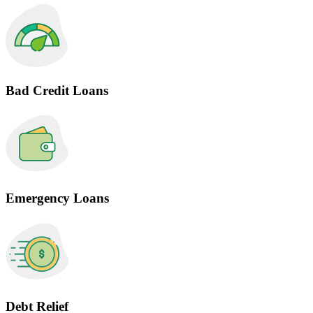
Bad Credit Loans
Emergency Loans
Debt Relief