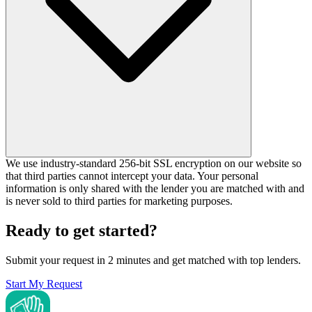
We use industry-standard 256-bit SSL encryption on our website so
that third parties cannot intercept your data. Your personal
information is only shared with the lender you are matched with and
is never sold to third parties for marketing purposes.
Ready to get started?
Submit your request in 2 minutes and get matched with top lenders.
Start My Request