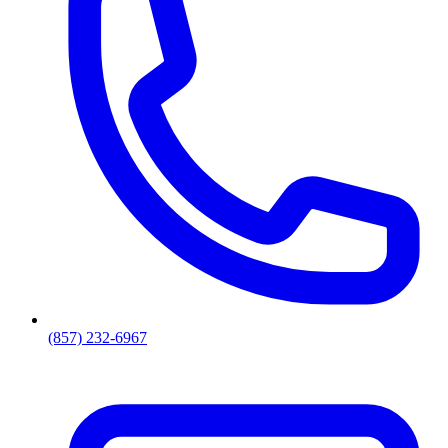
(857) 232-6967