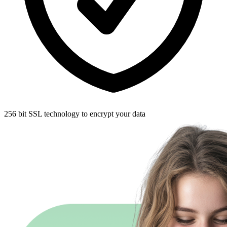
256 bit SSL technology to encrypt your data