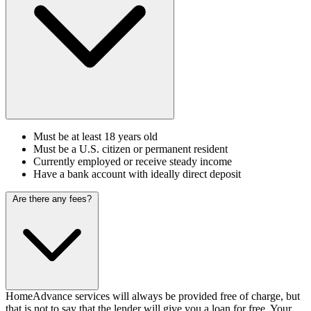
Must be at least 18 years old
Must be a U.S. citizen or permanent resident
Currently employed or receive steady income
Have a bank account with ideally direct deposit
Are there any fees?
HomeAdvance services will always be provided free of charge, but
that is not to say that the lender will give you a loan for free. Your