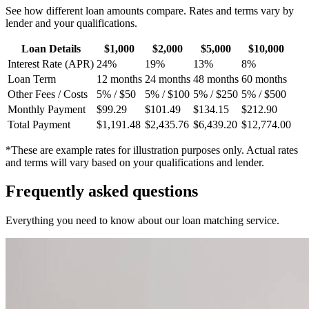
See how different loan amounts compare. Rates and terms vary by
lender and your qualifications.
Loan Details
$1,000
$2,000
$5,000
$10,000
Interest Rate (APR)
24%
19%
13%
8%
Loan Term
12 months
24 months
48 months
60 months
Other Fees / Costs
5% / $50
5% / $100
5% / $250
5% / $500
Monthly Payment
$99.29
$101.49
$134.15
$212.90
Total Payment
$1,191.48
$2,435.76
$6,439.20
$12,774.00
*These are example rates for illustration purposes only. Actual rates
and terms will vary based on your qualifications and lender.
Frequently asked
questions
Everything you need to know about our loan matching service.