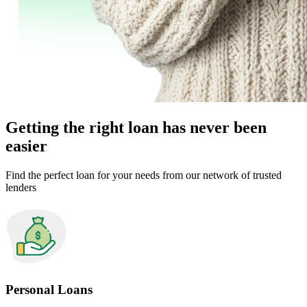
Getting the right loan has never been
easier
Find the perfect loan for your needs from our network of trusted
lenders
Personal Loans