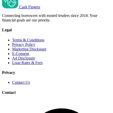
Cash Fingers
Connecting borrowers with trusted lenders since 2018. Your
financial goals are our priority.
Legal
Terms & Conditions
Privacy Policy
Marketing Disclosure
E-Consent
Ad Disclosure
Loan Rates & Fees
Privacy
Contact Us
Contact