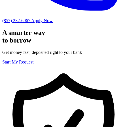
(857) 232-6967
Apply Now
A smarter way
to
borrow
Get money fast, deposited right to your bank
Start My Request