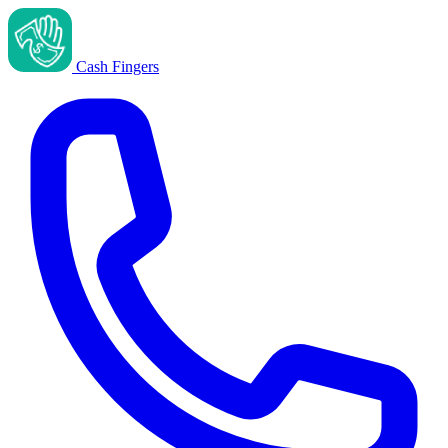
Cash Fingers