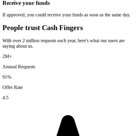
Receive your funds
If approved, you could receive your funds as soon as the same day.
People trust
Cash Fingers
With over 2 million requests each year, here's what our users are
saying about us.
2M+
Annual Requests
91%
Offer Rate
4.5