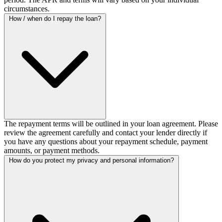
circumstances.
How / when do I repay the loan?
The repayment terms will be outlined in your loan agreement. Please
review the agreement carefully and contact your lender directly if
you have any questions about your repayment schedule, payment
amounts, or payment methods.
How do you protect my privacy and personal information?